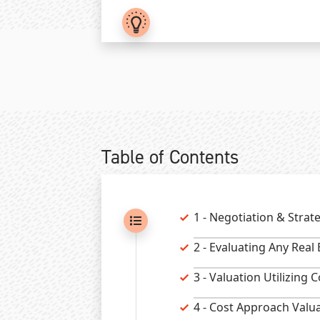
Table of Contents
1 - Negotiation & Strat
2 - Evaluating Any Real
3 - Valuation Utilizing
4 - Cost Approach Valu