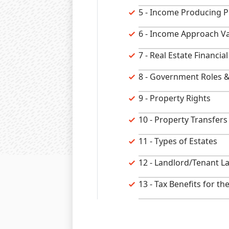
5 - Income Producing P
6 - Income Approach Va
7 - Real Estate Financi
8 - Government Roles &
9 - Property Rights
10 - Property Transfers
11 - Types of Estates
12 - Landlord/Tenant L
13 - Tax Benefits for th