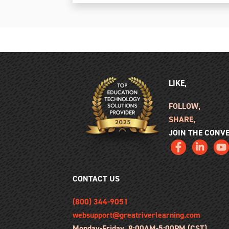
LIKE,
FOLLOW,
SHARE,
JOIN THE CONV
CONTACT US
(800) 344-9051
websupport@greatriverlearning.com
Monday-Friday, 8:00AM-5:00PM (CST)