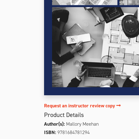
Request an instructor review copy
Product Details
Author(s):
Mallory Meehan
ISBN:
9781684781294