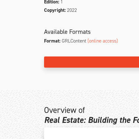
Edition:
1
Copyright:
2022
Available Formats
Format:
GRLContent
(online access)
Overview of
Real Estate: Building the 