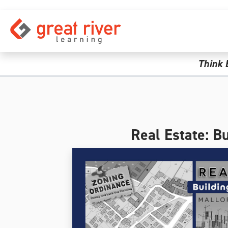
Skip to main content
Think 
Real Estate: B