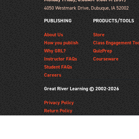
4050 Westmark Drive, Dubuque, IA 52002
PUBLISHING
PRODUCTS/TOOLS
About Us
Store
How you publish
Class Engagement To
Why GRL?
QuizPrep
Instructor FAQs
Courseware
Student FAQs
Careers
Great River Learning © 2002-2026
Privacy Policy
Return Policy